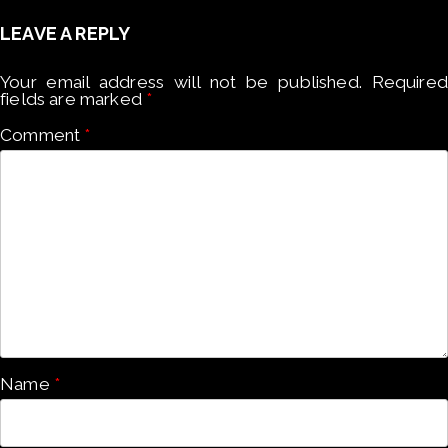
LEAVE A REPLY
Your email address will not be published.
Required
fields are marked
*
Comment
*
Name
*