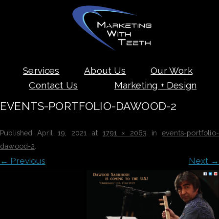
Skip
Services
About Us
Our Work
to
content
Contact Us
Marketing + Design
EVENTS-PORTFOLIO-DAWOOD-2
Published
April 19, 2021
at
1791 × 2063
in
events-portfolio-
dawood-2
.
← Previous
Next →