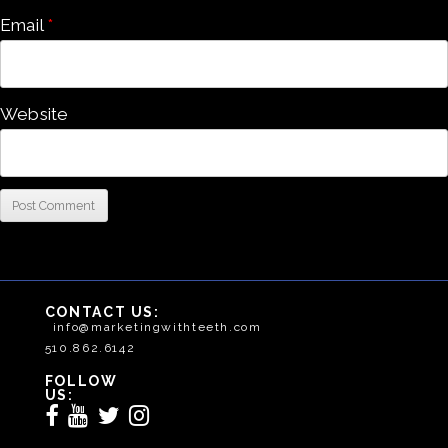
Email
*
Website
CONTACT US:
info@marketingwithteeth.com
510.862.6142
FOLLOW
US: