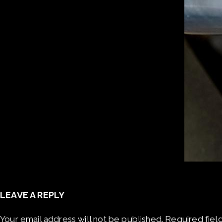
LEAVE A REPLY
Your email address will not be published.
Required fiel