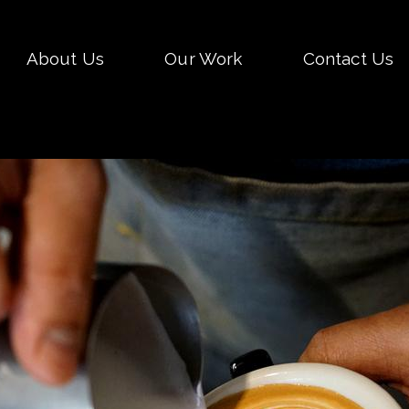
Skip
About Us
Our Work
Contact Us
to
conten