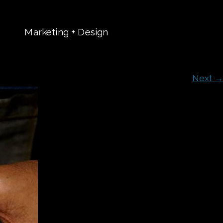
Marketing + Design
t
Next →