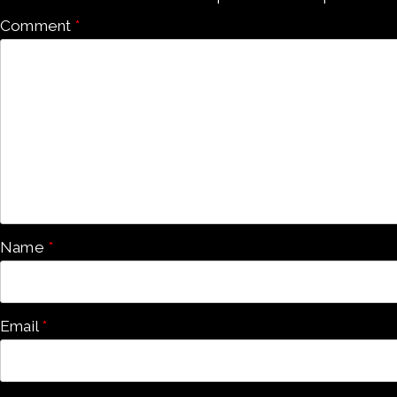
Comment
*
Name
*
Email
*