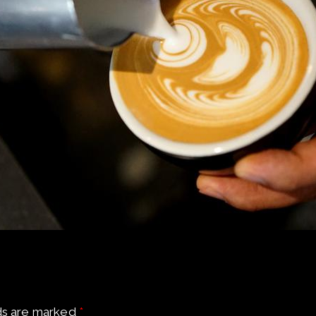
ds are marked
*