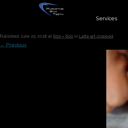
Services
LATTE ART CROPPED
Published
June 25, 2018
at
600 × 600
in
Latte art cropped
.
← Previous