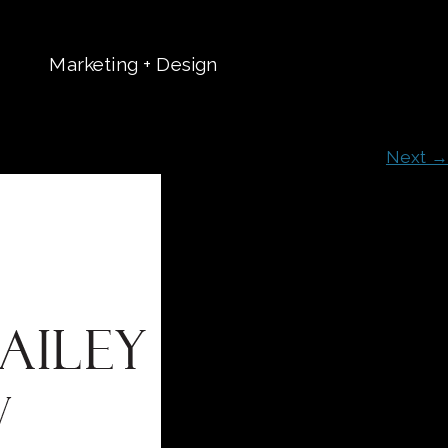
Marketing + Design
t
Next →