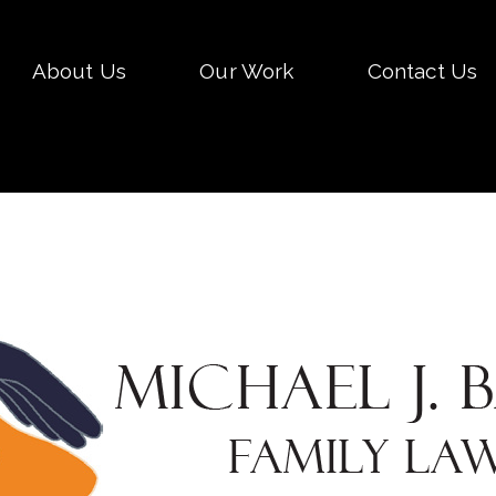
Skip
About Us
Our Work
Contact Us
to
conten