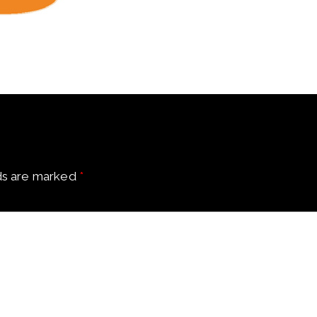
ds are marked
*