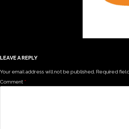
LEAVE A REPLY
Your email address will not be published.
Required fiel
Comment
*