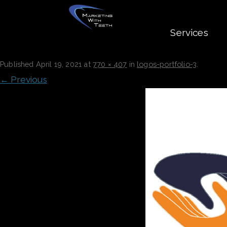
Services
LOGOS-PORTFOLIO-3
Published
April 19, 2021
at
770 × 407
in
logos-portfolio-3
.
← Previous