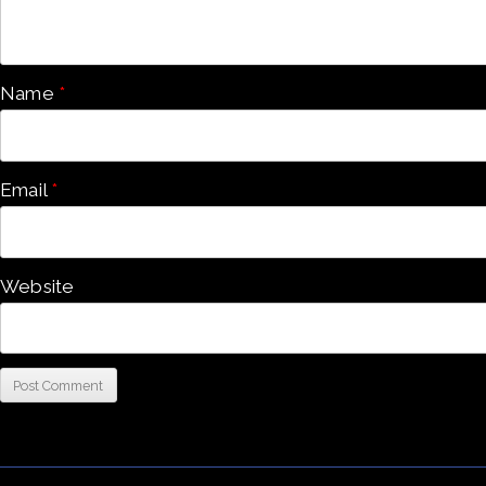
Name
*
Email
*
Website