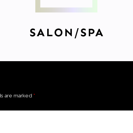
ds are marked
*