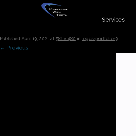
Services
LOGOS-PORTFOLIO-9
Published
April 19, 2021
at
581 × 480
in
logos-portfolio-9
.
← Previous