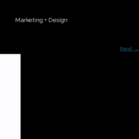
Marketing + Design
t
Next →