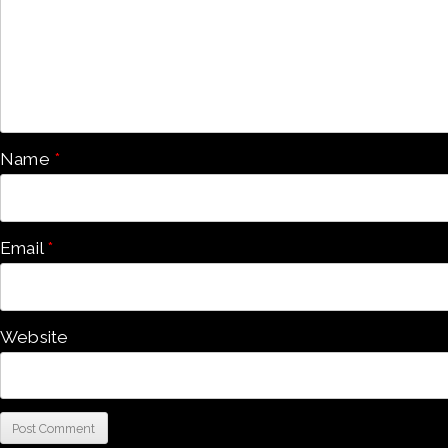
Name
*
Email
*
Website