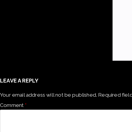
LEAVE A REPLY
Your email address will not be published.
Required fiel
Comment
*