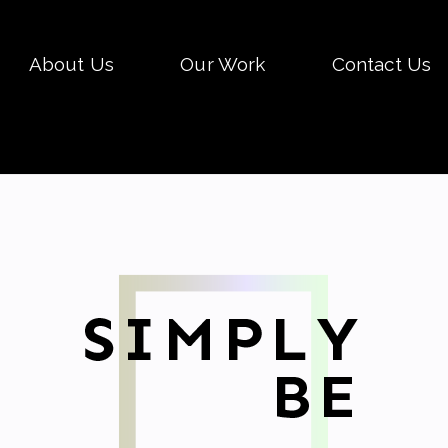
Skip
About Us
Our Work
Contact Us
to
conten