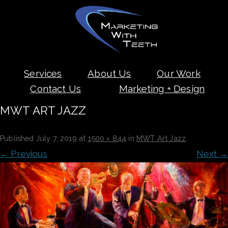
Skip
Services
About Us
Our Work
to
content
Contact Us
Marketing + Design
MWT ART JAZZ
Published
July 7, 2019
at
1500 × 844
in
MWT Art Jazz
.
← Previous
Next →