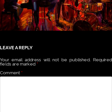
LEAVE A REPLY
Your email address will not be published.
Required
fields are marked
*
Comment
*