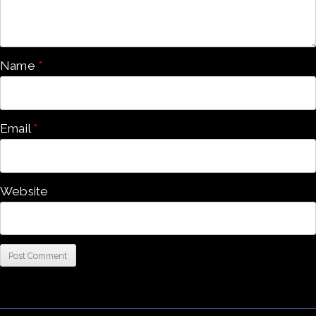
Name
*
Email
*
Website