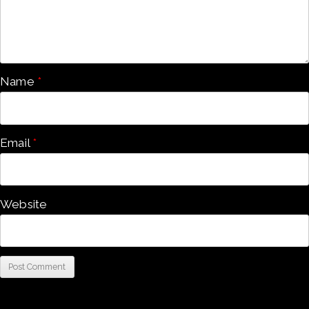
Name
*
Email
*
Website