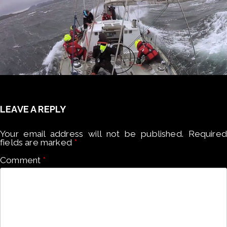
LEAVE A REPLY
Your email address will not be published.
Required
fields are marked
*
Comment
*