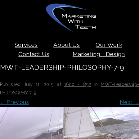
Skip
Services
About Us
Our Work
to
content
Contact Us
Marketing + Design
MWT-LEADERSHIP-PHILOSOPHY-7-9
Published
July 11, 2019
at
1600 × 892
in
MWT-Leadership
PHILOSOPHY-7-9
.
← Previous
Next →