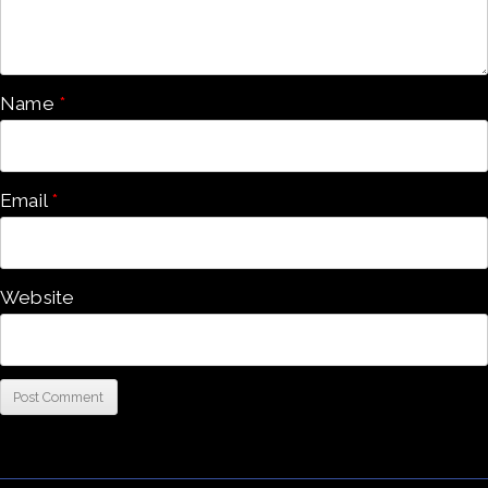
Name
*
Email
*
Website