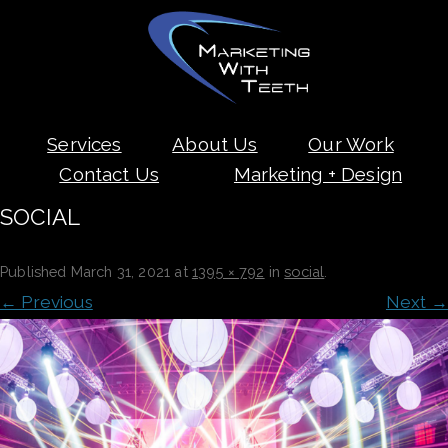
Skip
Services
About Us
Our Work
to
content
Contact Us
Marketing + Design
SOCIAL
Published
March 31, 2021
at
1395 × 792
in
social
.
← Previous
Next →