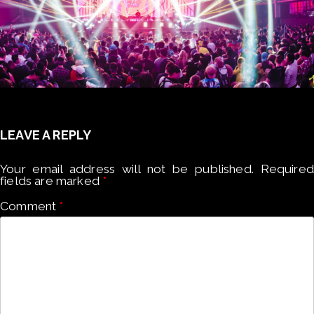
LEAVE A REPLY
Your email address will not be published.
Required
fields are marked
*
Comment
*