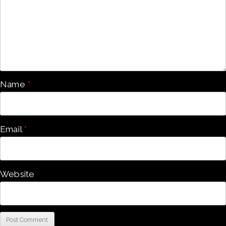
Name
*
Email
*
Website