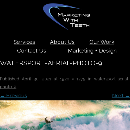
Skip
Services
About Us
Our Work
to
content
Contact Us
Marketing + Design
WATERSPORT-AERIAL-PHOTO-9
Published
April 30, 2021
at
1920 × 1279
in
watersport-aerial-
photo-9
.
← Previous
Next →