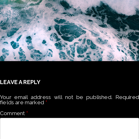
LEAVE A REPLY
Your email address will not be published.
Required
fields are marked
*
Comment
*