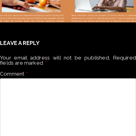
LEAVE A REPLY
Your email address will not be published.
Required
fields are marked
*
Comment
*