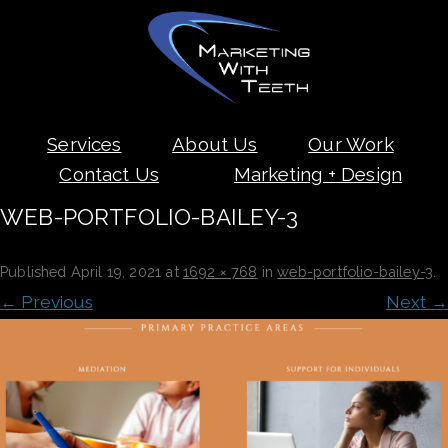
Skip
Services
About Us
Our Work
to
content
Contact Us
Marketing + Design
WEB-PORTFOLIO-BAILEY-3
Published
April 19, 2021
at
1692 × 768
in
web-portfolio-bailey-3
.
← Previous
Next →