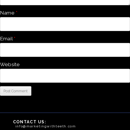
Name
*
Email
*
Website
CONTACT US:
info@marketingwithteeth.com