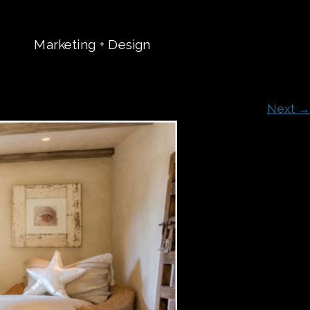
Marketing + Design
t
Next →