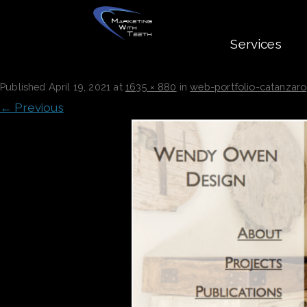
Services
WEB-PORTFOLIO-CATANZARO
Published
April 19, 2021
at
1635 × 880
in
web-portfolio-catanzaro
← Previous