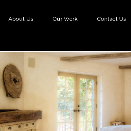
Skip
About Us
Our Work
Contact Us
to
conten
.