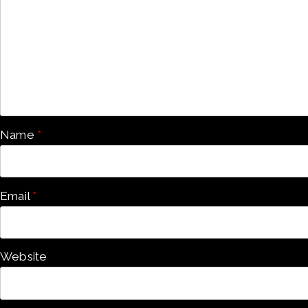
Name
*
Email
*
Website