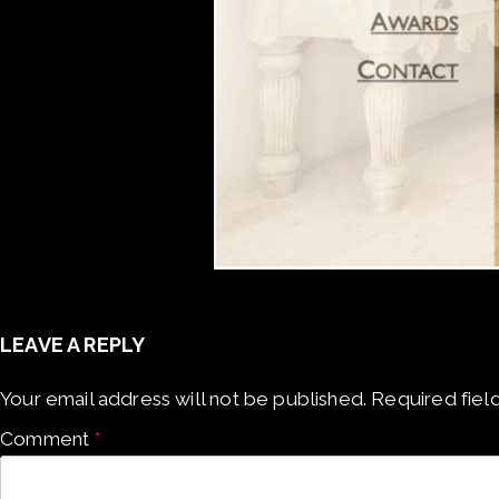
LEAVE A REPLY
Your email address will not be published.
Required fiel
Comment
*