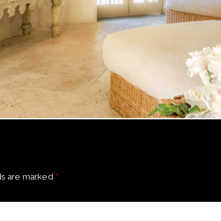
ds are marked
*