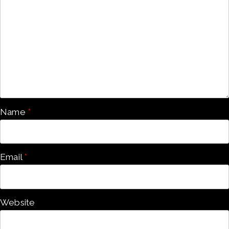
Name
*
Email
*
Website