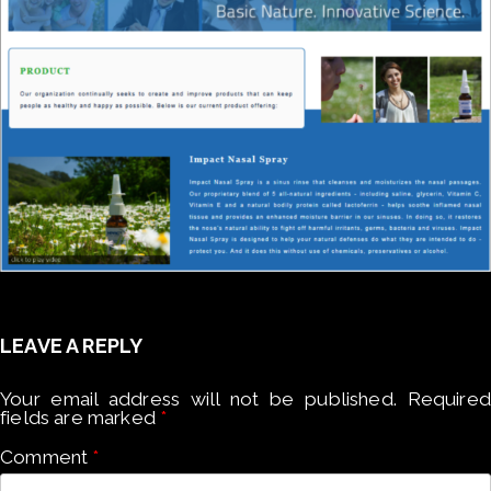
LEAVE A REPLY
Your email address will not be published.
Required
fields are marked
*
Comment
*