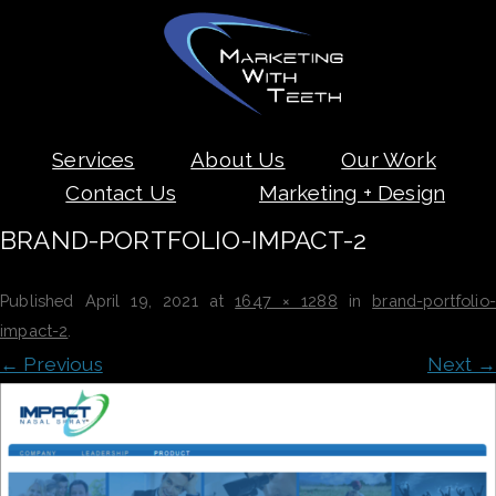
Skip
Services
About Us
Our Work
to
content
Contact Us
Marketing + Design
BRAND-PORTFOLIO-IMPACT-2
Published
April 19, 2021
at
1647 × 1288
in
brand-portfolio-
impact-2
.
← Previous
Next →