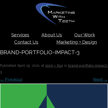
Skip
Services
About Us
Our Work
to
content
Contact Us
Marketing + Design
BRAND-PORTFOLIO-IMPACT-3
Published
April 19, 2021
at
1019 × 614
in
brand-portfolio-impact
3
.
← Previous
Next →