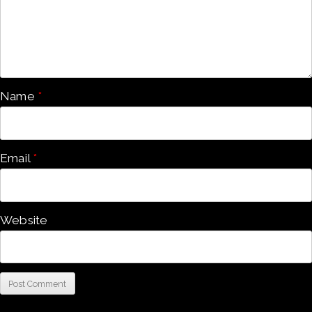
Name
*
Email
*
Website