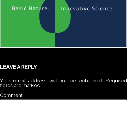
LEAVE A REPLY
Your email address will not be published.
Required
fields are marked
*
Comment
*